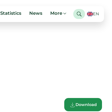
Statistics
News
More
EN
Download