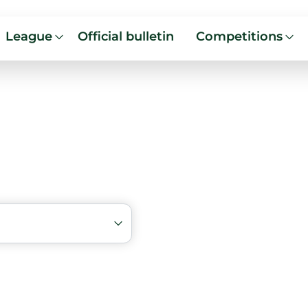
League
Official bulletin
Competitions