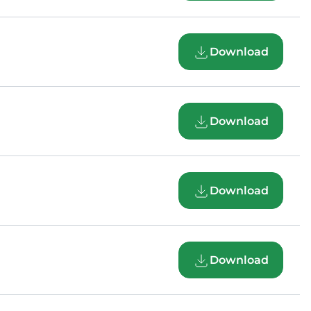
Download
Download
Download
Download