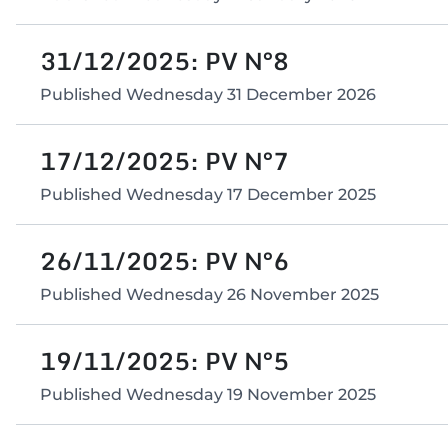
31/12/2025: PV N°8
Published
Wednesday 31 December 2026
17/12/2025: PV N°7
Published
Wednesday 17 December 2025
26/11/2025: PV N°6
Published
Wednesday 26 November 2025
19/11/2025: PV N°5
Published
Wednesday 19 November 2025