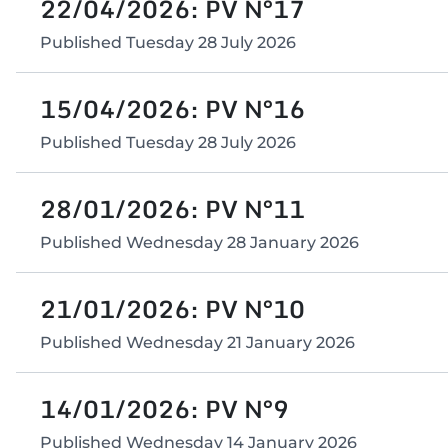
22/04/2026: PV N°17
Published
Tuesday 28 July 2026
15/04/2026: PV N°16
Published
Tuesday 28 July 2026
28/01/2026: PV N°11
Published
Wednesday 28 January 2026
21/01/2026: PV N°10
Published
Wednesday 21 January 2026
14/01/2026: PV N°9
Published
Wednesday 14 January 2026