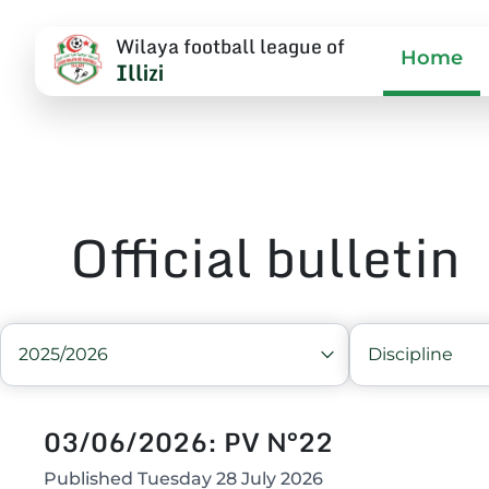
Wilaya football league of
Home
Illizi
Official bulletin
2025/2026
Discipline
03/06/2026: PV N°22
Published
Tuesday 28 July 2026