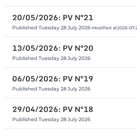
20/05/2026: PV N°21
Published
Tuesday 28 July 2026
-
Modified at
2026-07-2
13/05/2026: PV N°20
Published
Tuesday 28 July 2026
06/05/2026: PV N°19
Published
Tuesday 28 July 2026
29/04/2026: PV N°18
Published
Tuesday 28 July 2026