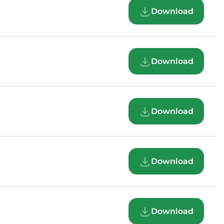
Download
Download
Download
Download
Download