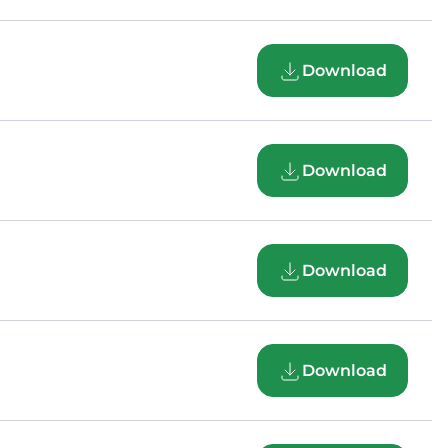
Download
Download
Download
Download