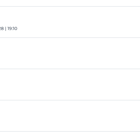
8 | 19:10