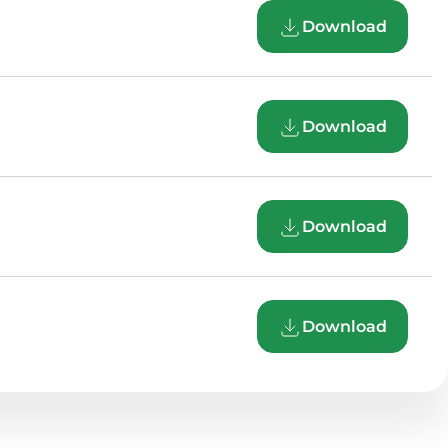
Download
Download
Download
Download