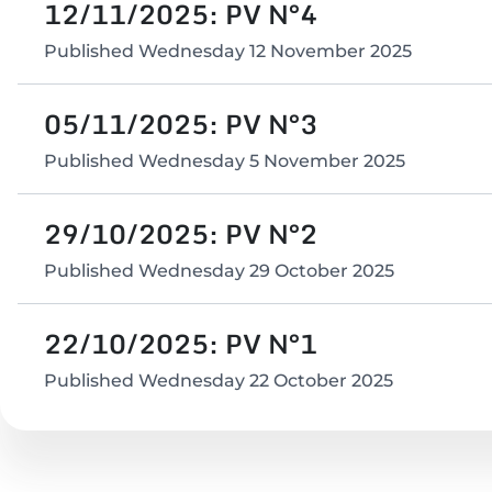
12/11/2025: PV N°4
Published
Wednesday 12 November 2025
05/11/2025: PV N°3
Published
Wednesday 5 November 2025
29/10/2025: PV N°2
Published
Wednesday 29 October 2025
22/10/2025: PV N°1
Published
Wednesday 22 October 2025