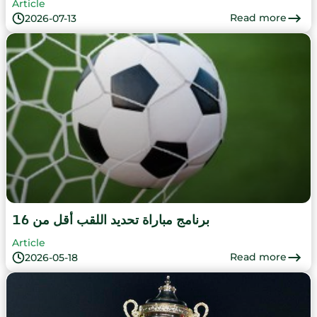
Article
Read more
2026-07-13
برنامج مباراة تحديد اللقب أقل من 16
Article
Read more
2026-05-18