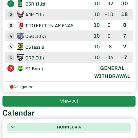
10
+32
30
CSR Illizi
1
10
+10
18
AJM Illizi
2
10
0
8
TIDIKELT IN AMENAS
3
10
0
7
CSOlIllizi
4
10
-8
2
CSTassili
5
10
-34
-7
CRB Illizi
6
GENERAL
EJ Bordj
7
WITHDRAWAL
Relegation
View All
Calendar
HONNEUR A