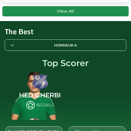
View All
The Best
HONNEUR A
Top Scorer
HED GHERBI
16
GOALS