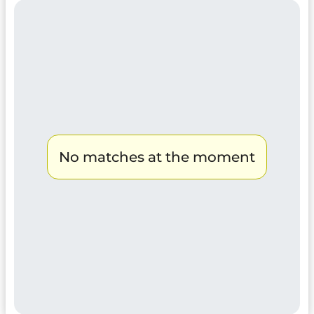
No matches at the moment