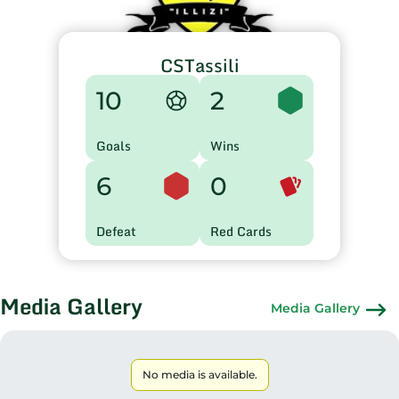
CSTassili
10
2
Goals
Wins
6
0
Defeat
Red Cards
Media Gallery
Media Gallery
No media is available.