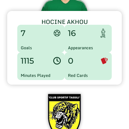
HOCINE AKHOU
7
16
Goals
Appearances
1115
0
Minutes Played
Red Cards