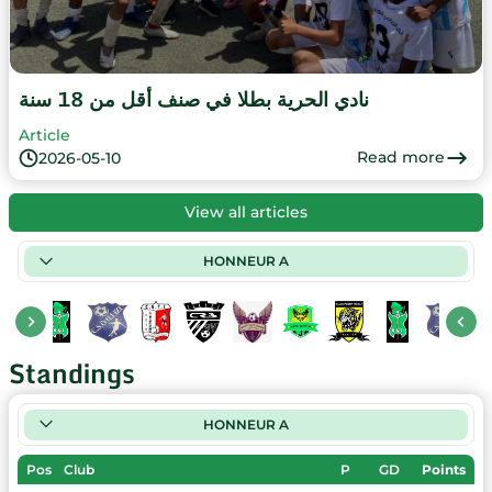
نادي الحرية بطلا في صنف أقل من 18 سنة
Article
Read more
2026-05-10
View all articles
HONNEUR A
Standings
HONNEUR A
Pos
Club
P
GD
Points