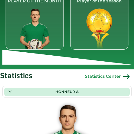
PLAYER OF THE MONTH
Player of the season
Statistics
Statistics Center
HONNEUR A