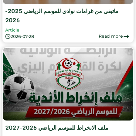
ماتبقى من غرامات نوادي للموسم الرياضي 2025-
2026
Article
Read more
2026-07-28
ملف الانخراط للموسم الرياضي 2026-2027