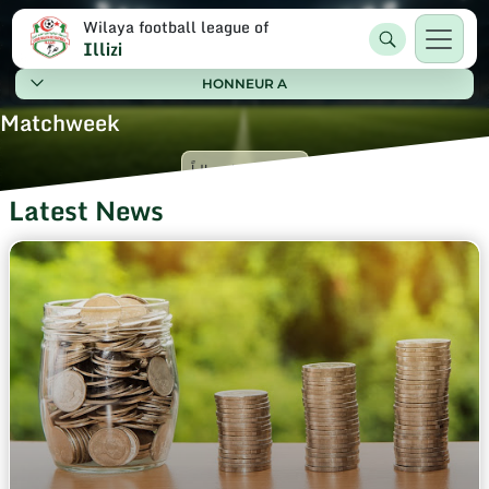
Wilaya football league of
Illizi
HONNEUR A
Matchweek
Latest News