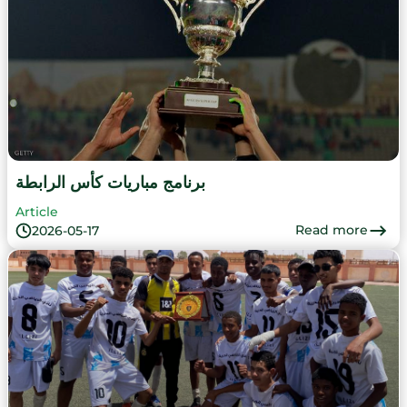
برنامج مباريات كأس الرابطة
Article
Read more
2026-05-17