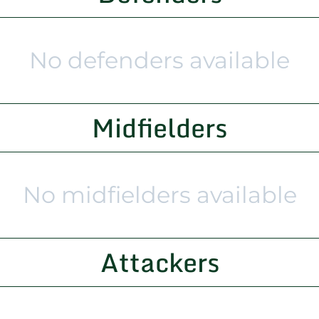
No defenders available
Midfielders
No midfielders available
Attackers