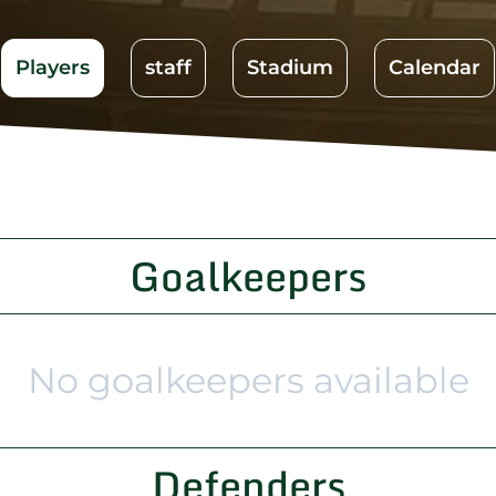
Players
staff
Stadium
Calendar
Goalkeepers
No goalkeepers available
Defenders