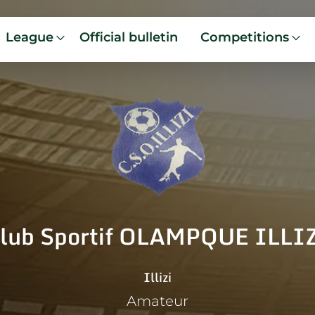
League
Official bulletin
Competitions
lub Sportif OLAMPQUE ILLI
Illizi
Amateur