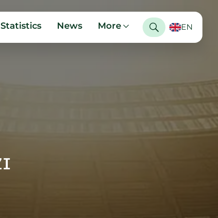
Statistics
News
More
EN
ZI