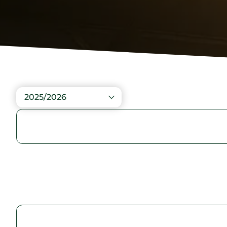
2025/2026