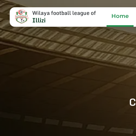
Wilaya football league of
Home
Illizi
C