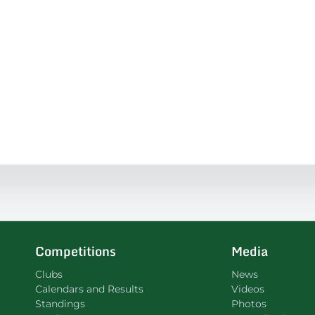
Competitions
Media
Clubs
News
Calendars and Results
Videos
Standings
Photos