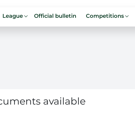
League
Official bulletin
Competitions
cuments available