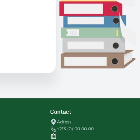
Contact
Adress
+213 (0) 00 00 00