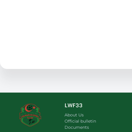
LWF33
About Us
Official bulletin
Documents