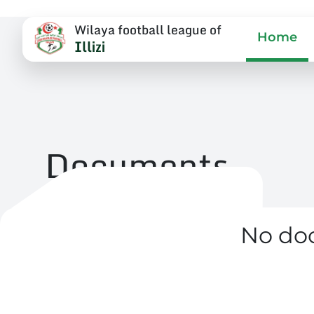
Wilaya football league of
Home
Illizi
Documents
No do