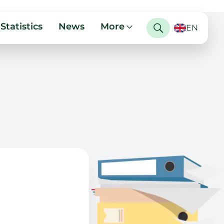
Statistics
News
More
EN