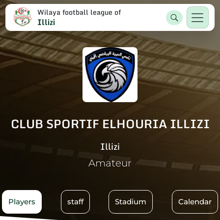
Wilaya football league of
Illizi
CLUB SPORTIF ELHOURIA ILLIZI
Illizi
Amateur
Players
staff
Stadium
Calendar