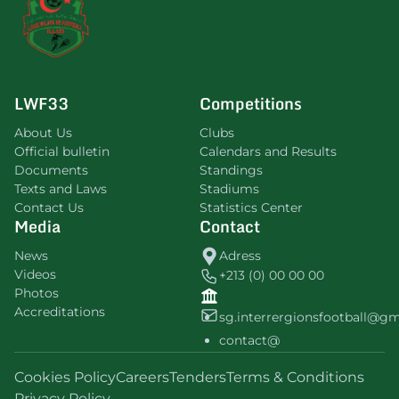
LWF33
Competitions
About Us
Clubs
Official bulletin
Calendars and Results
Documents
Standings
Texts and Laws
Stadiums
Contact Us
Statistics Center
Media
Contact
News
Adress
Videos
+213 (0) 00 00 00
Photos
Accreditations
sg.interrergionsfootball@g
contact@
Cookies Policy
Careers
Tenders
Terms & Conditions
Privacy Policy