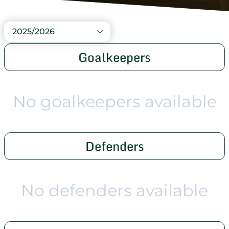
2025/2026
Goalkeepers
No goalkeepers available
Defenders
No defenders available