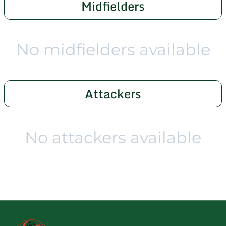
Midfielders
No midfielders available
Attackers
No attackers available