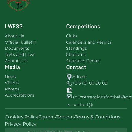
LWF33
Competitions
About Us
Clubs
Official bulletin
Calendars and Results
Documents
Standings
Texts and Laws
Stadiums
Contact Us
Statistics Center
Media
Contact
News
Adress
Videos
+213 (0) 00 00 00
Photos
Accreditations
sg.interrergionsfootball@g
contact@
Cookies Policy
Careers
Tenders
Terms & Conditions
Privacy Policy