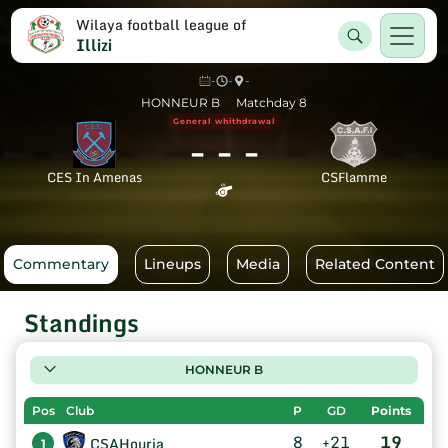
Wilaya football league of
Illizi
-
-
-
HONNEUR B
Matchday 8
General whithdrawal
-
-
-
CES In Amenas
CSFlamme
Commentary
Lineups
Media
Related Content
Standings
HONNEUR B
Pos
Club
P
GD
Points
8
+21
19
CSAHouria
1