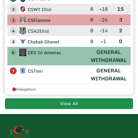
8
+18
15
CSWT Illizi
2
8
-26
3
CSFlamme
3
8
-14
2
CSAJIllizi
4
8
+1
0
Chabab Ohanet
5
GENERAL
CES In Amenas
6
WITHDRAWAL
GENERAL
CSTinri
7
WITHDRAWAL
Relegation
View All